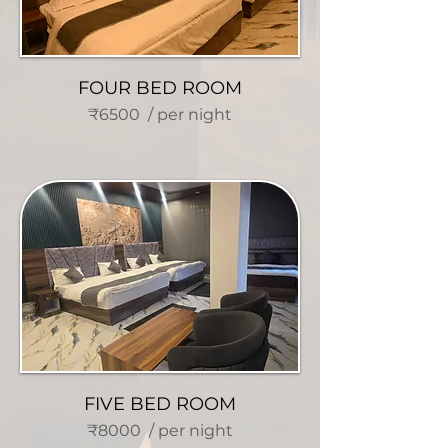
FOUR BED ROOM
₹6500 / per night
FIVE BED ROOM
₹8000 / per night