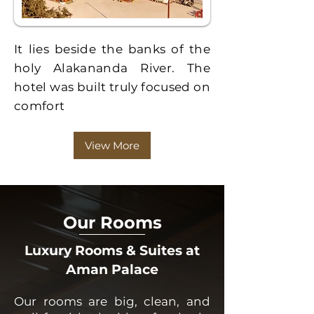
It lies beside the banks of the
holy Alakananda River. The
hotel was built truly focused on
comfort
View More
Our Rooms
Luxury Rooms & Suites at
Aman Palace
Our rooms are big, clean, and