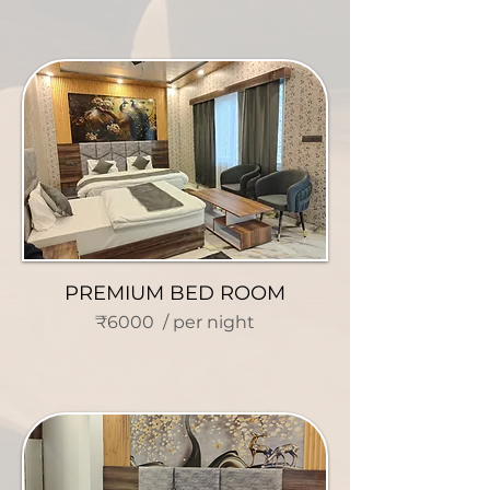
PREMIUM BED ROOM
₹6000 / per night