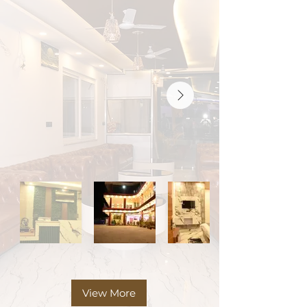
View More