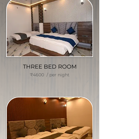
THREE BED ROOM
₹4600 / per night