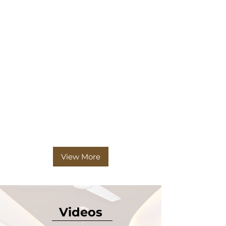
View More
Videos