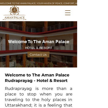
WELCOME TO THE AMAN PALACE, YOUR HAVEN OF PEACE, COMFORT, AND REFINED HOSPITALITY. 🏰
Welcome To The Aman Palace
HOTEL & RESORT
Contact Us
Welcome to The Aman Palace
Rudraprayag - Hotel & Resort
Rudraprayag is more than a
place to stop when you are
traveling to the holy places in
Uttarakhand; it is a feeling that