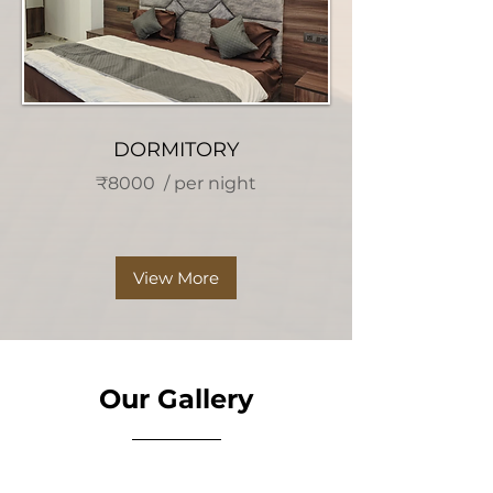
DORMITORY
₹8000 / per night
View More
Our Gallery