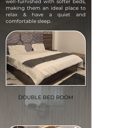
well-furnished with softer beds,
making them an ideal place to
relax & have a quiet and
comfortable sleep.
DOUBLE BED ROOM
₹3500 / per night