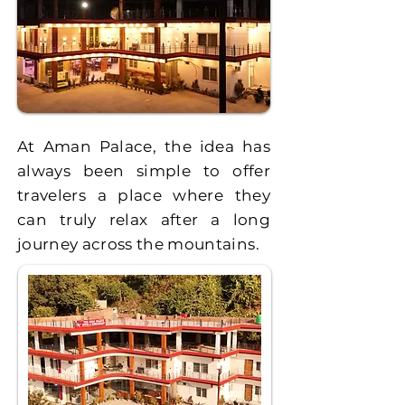
At Aman Palace, the idea has
always been simple to offer
travelers a place where they
can truly relax after a long
journey across the mountains.