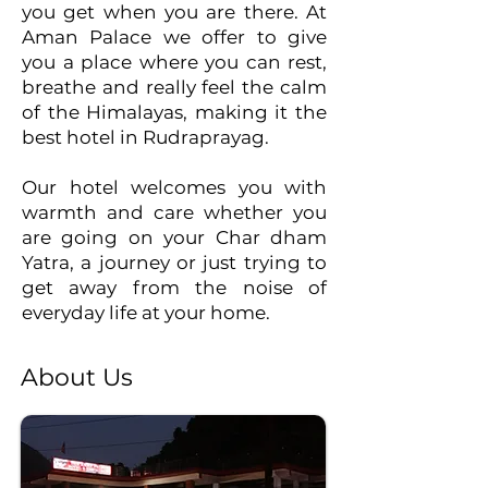
you get when you are there. At
Aman Palace we offer to give
you a place where you can rest,
breathe and really feel the calm
of the Himalayas, making it the
best hotel in Rudraprayag.
Our hotel welcomes you with
warmth and care whether you
are going on your Char dham
Yatra, a journey or just trying to
get away from the noise of
everyday life at your home.
About Us