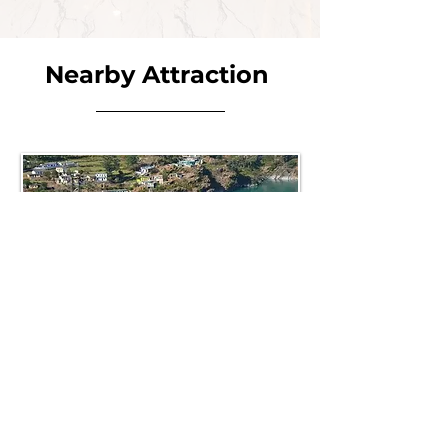
Nearby Attraction
DHARI DEVI
Dhari Devi Temple