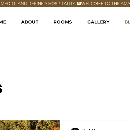
FORT, AND REFINED HOSPITALITY. 🏰
ME
ABOUT
ROOMS
GALLERY
B
s