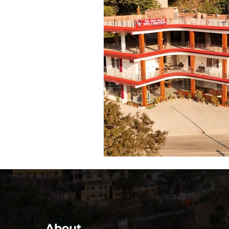
About