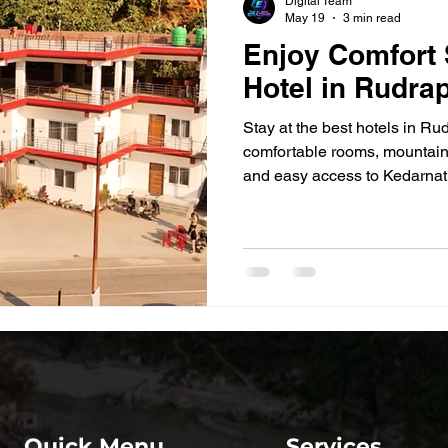
Digital Team
May 19
3 min read
Enjoy Comfort 
Hotel in Rudra
Stay at the best hotels in Ru
comfortable rooms, mountain
and easy access to Kedarnat
Quick Menu
Services