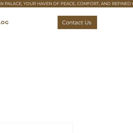
Contact Us
LOG