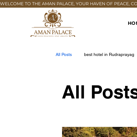
WELCOME TO THE AMAN PALACE, YOUR HAVEN OF PEACE, COM
HO
All Posts
best hotel in Rudraprayag
All Post