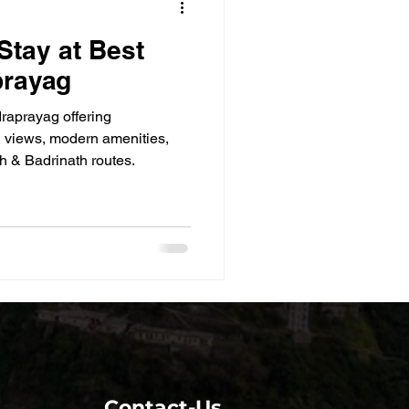
Stay at Best
prayag
draprayag offering
 views, modern amenities,
h & Badrinath routes.
Contact-Us