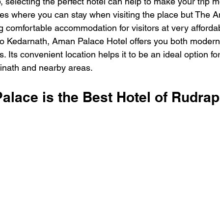
p, selecting the perfect hotel can help to make your trip m
s where you can stay when visiting the place but The A
g comfortable accommodation for visitors at very affordab
o Kedarnath, Aman Palace Hotel offers you both modern f
s. Its convenient location helps it to be an ideal option f
rinath and nearby areas.
lace is the Best Hotel of Rudra