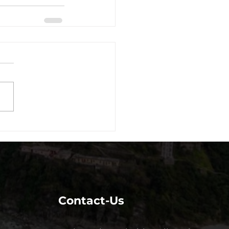
Contact-Us