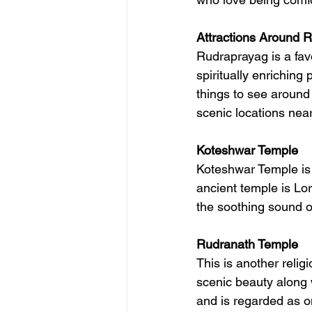
Attractions Around 
Rudraprayag is a fav
spiritually enriching
things to see around
scenic locations nea
Koteshwar Temple
Koteshwar Temple is 
ancient temple is Lor
the soothing sound o
Rudranath Temple
This is another relig
scenic beauty along 
and is regarded as on