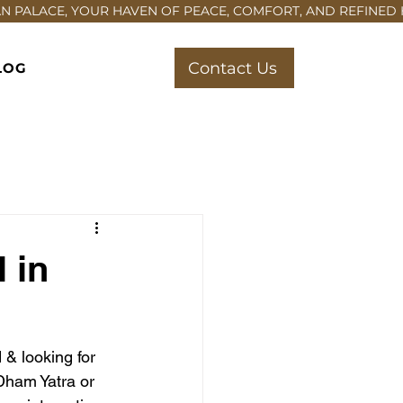
Contact Us
LOG
 in
 & looking for 
Dham Yatra or 