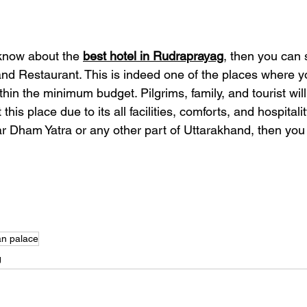
know about the 
best hotel in Rudraprayag
, then you can 
d Restaurant. This is indeed one of the places where y
n the minimum budget. Pilgrims, family, and tourist will d
 this place due to its all facilities, comforts, and hospital
ar Dham Yatra or any other part of Uttarakhand, then you
n palace
g