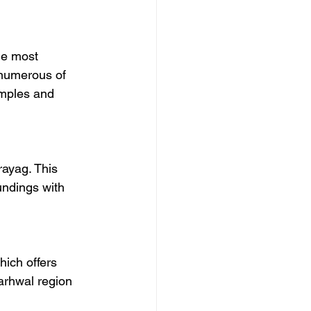
he most 
 numerous of 
emples and 
ayag. This 
undings with 
hich offers 
arhwal region 