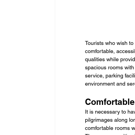
Tourists who wish to 
comfortable, accessi
qualities while provi
spacious rooms with 
service, parking faci
environment and sere
Comfortable
It is necessary to h
pilgrimages along lo
comfortable rooms wh