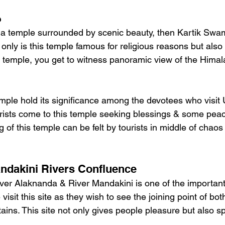
e
or a temple surrounded by scenic beauty, then Kartik Swa
 only is this temple famous for religious reasons but also f
is temple, you get to witness panoramic view of the Hima
mple hold its significance among the devotees who visit 
rists come to this temple seeking blessings & some peace 
of this temple can be felt by tourists in middle of chaos 
ndakini Rivers Confluence
ver Alaknanda & River Mandakini is one of the important 
isit this site as they wish to see the joining point of both
ins. This site not only gives people pleasure but also spi