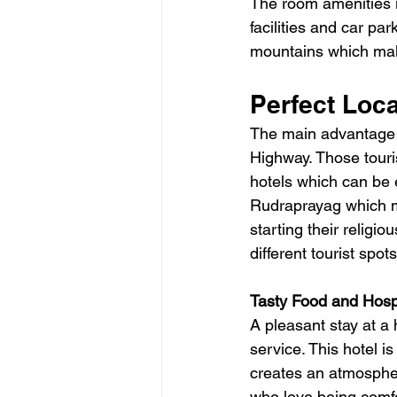
The room amenities i
facilities and car par
mountains which mak
Perfect Loc
The main advantage o
Highway. Those touris
hotels which can be 
Rudraprayag which ma
starting their religio
different tourist spot
Tasty Food and Hosp
A pleasant stay at a
service. This hotel i
creates an atmospher
who love being comfo