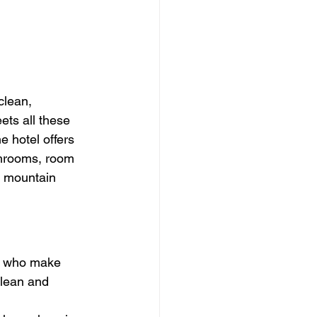
clean, 
ts all these 
e hotel offers 
throoms, room 
e mountain 
ts who make 
clean and 