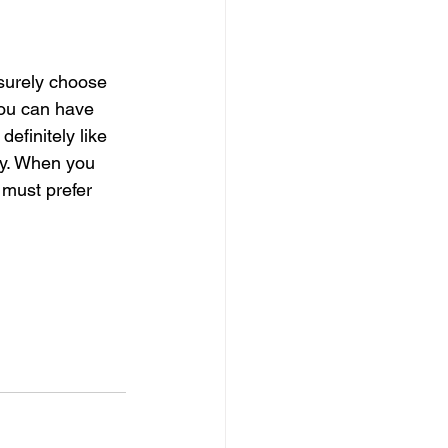
surely choose 
ou can have 
efinitely like 
ity. When you 
 must prefer 