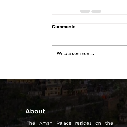
Comments
Write a comment...
About
|The Aman Palace resides on the