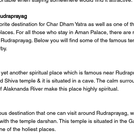
Rudraprayag
orite destination for Char Dham Yatra as well as one of t
 places. For all those who stay in Aman Palace, there are
 Rudraprayag. Below you will find some of the famous t
rby.
yet another spiritual place which is famous near Rudrapr
d Shiva temple & it is situated in a cave. The calm surro
f Alaknanda River make this place highly spiritual.
ious destination that one can visit around Rudraprayag, w
with the temple darshan. This temple is situated in the G
e of the holiest places.