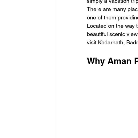
simply a vacation tri
There are many place
one of them providin
Located on the way t
beautiful scenic view
visit Kedarnath, Bad
Why Aman Pa