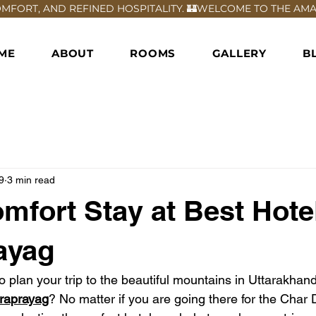
FORT, AND REFINED HOSPITALITY. 🏰
ME
ABOUT
ROOMS
GALLERY
B
9
3 min read
mfort Stay at Best Hotel
ayag
o plan your trip to the beautiful mountains in Uttarakhand
draprayag
? No matter if you are going there for the Char 