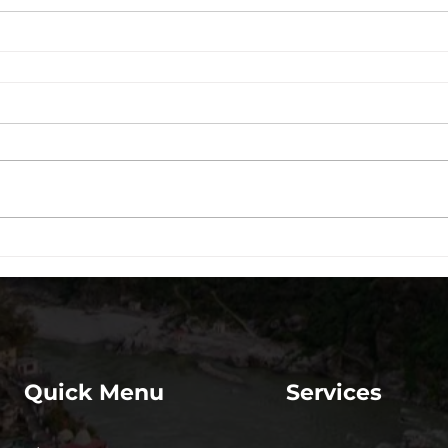
Quick Menu
Services