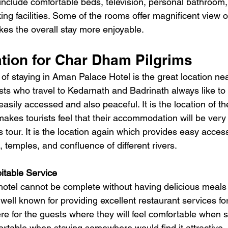
nclude comfortable beds, television, personal bathroom
king facilities. Some of the rooms offer magnificent view o
es the overall stay more enjoyable.
ation for Char Dham Pilgrims
f staying in Aman Palace Hotel is the great location ne
ts who travel to Kedarnath and Badrinath always like to 
easily accessed and also peaceful.
 It
 is the location of th
kes tourists feel that their accommodation will be very
us tour. It is the location again which provides easy access 
s, temples, and confluence of different rivers.
itable Service
 hotel cannot be complete without having delicious meals
s well known for providing excellent restaurant services fo
e for the guests where they will feel comfortable when s
rtable when staying somewhere would find it attractive.