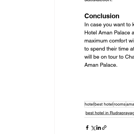
Conclusion
In case you want to 
Hotel Aman Palace an
maximum comfort withi
to spend their time at
will be on tour to Ch
Aman Palace.
hotel
best hotel
rooms
ama
best hotel in Rudrapraya