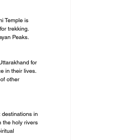
mi Temple is 
or trekking. 
layan Peaks.
Uttarakhand for 
in their lives. 
of other 
destinations in 
 the holy rivers 
ritual 