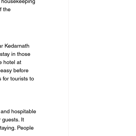
, housekeeping 
f the 
ar Kedarnath 
stay in those 
e hotel at 
 easy before 
for tourists to 
 and hospitable 
r guests.
 It
taying. People 