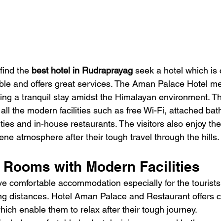
find the 
best hotel in Rudraprayag
 seek a hotel which is 
ble and offers great services. The Aman Palace Hotel mee
ding a tranquil stay amidst the Himalayan environment. Th
all the modern facilities such as free Wi-Fi, attached ba
lities and in-house restaurants. The visitors also enjoy th
ne atmosphere after their tough travel through the hills.
 Rooms with Modern Facilities
ave comfortable accommodation especially for the touris
ng distances. Hotel Aman Palace and Restaurant offers 
ich enable them to relax after their tough journey.