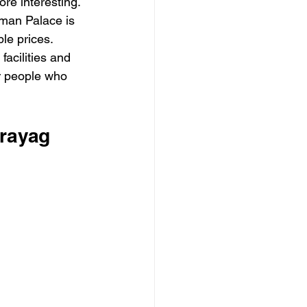
ore interesting. 
man Palace is 
le prices.
acilities and 
or people who 
prayag