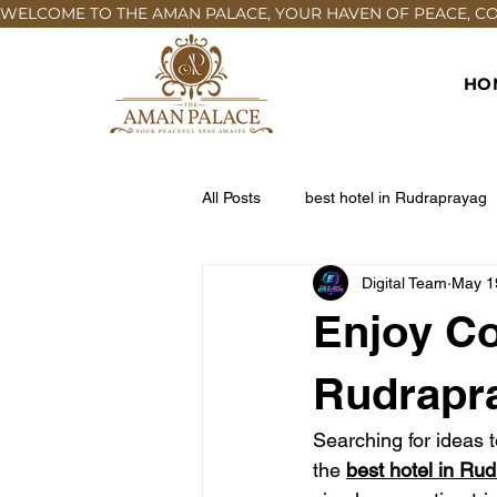
WELCOME TO THE AMAN PALACE, YOUR HAVEN OF PEACE, COM
HO
All Posts
best hotel in Rudraprayag
Digital Team
May 1
Enjoy Co
Rudrapr
Searching for ideas t
the 
best hotel in Ru