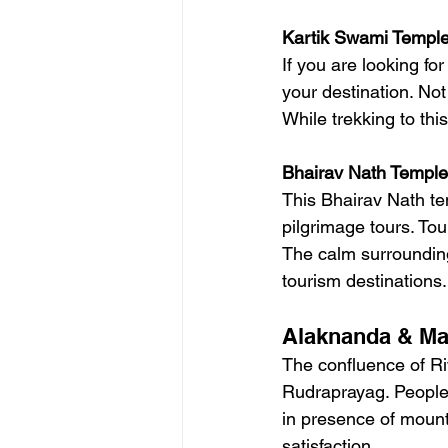
Kartik Swami Templ
If you are looking f
your destination. Not
While trekking to th
Bhairav Nath Temple
This Bhairav Nath te
pilgrimage tours. Tou
The calm surrounding 
tourism destinations.
Alaknanda & Ma
The confluence of Ri
Rudraprayag. People v
in presence of mounta
satisfaction.