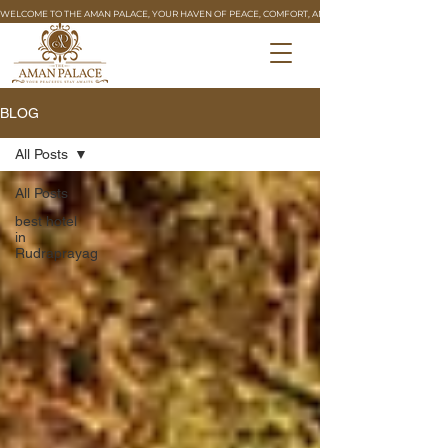
WELCOME TO THE AMAN PALACE, YOUR HAVEN OF PEACE, COMFORT, AND REFINED HOSPITALITY. 🏰
BLOG
All Posts
All Posts
best hotel
in
Rudraprayag